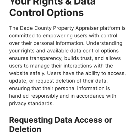
Your Rights & Data
Control Options
The Dade County Property Appraiser platform is
committed to empowering users with control
over their personal information. Understanding
your rights and available data control options
ensures transparency, builds trust, and allows
users to manage their interactions with the
website safely. Users have the ability to access,
update, or request deletion of their data,
ensuring that their personal information is
handled responsibly and in accordance with
privacy standards.
Requesting Data Access or
Deletion