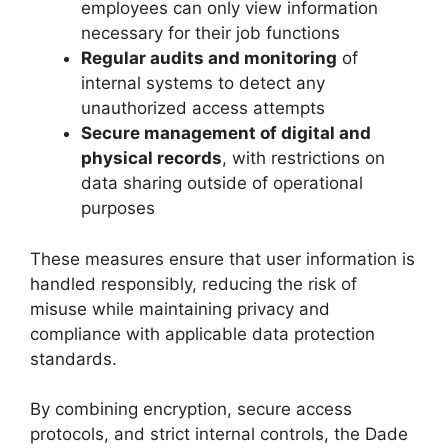
employees can only view information
necessary for their job functions
Regular audits and monitoring
of
internal systems to detect any
unauthorized access attempts
Secure management of digital and
physical records
, with restrictions on
data sharing outside of operational
purposes
These measures ensure that user information is
handled responsibly, reducing the risk of
misuse while maintaining privacy and
compliance with applicable data protection
standards.
By combining encryption, secure access
protocols, and strict internal controls, the Dade