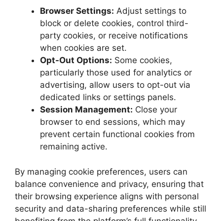
Browser Settings:
Adjust settings to
block or delete cookies, control third-
party cookies, or receive notifications
when cookies are set.
Opt-Out Options:
Some cookies,
particularly those used for analytics or
advertising, allow users to opt-out via
dedicated links or settings panels.
Session Management:
Close your
browser to end sessions, which may
prevent certain functional cookies from
remaining active.
By managing cookie preferences, users can
balance convenience and privacy, ensuring that
their browsing experience aligns with personal
security and data-sharing preferences while still
benefiting from the platform’s full functionality.