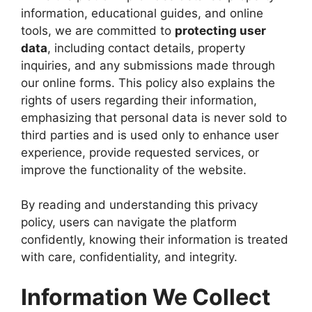
information, educational guides, and online
tools, we are committed to
protecting user
data
, including contact details, property
inquiries, and any submissions made through
our online forms. This policy also explains the
rights of users regarding their information,
emphasizing that personal data is never sold to
third parties and is used only to enhance user
experience, provide requested services, or
improve the functionality of the website.
By reading and understanding this privacy
policy, users can navigate the platform
confidently, knowing their information is treated
with care, confidentiality, and integrity.
Information We Collect