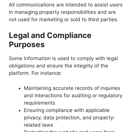
All communications are intended to assist users
in managing property responsibilities and are
not used for marketing or sold to third parties.
Legal and Compliance
Purposes
Some information is used to comply with legal
obligations and ensure the integrity of the
platform. For instance:
Maintaining accurate records of inquiries
and interactions for auditing or regulatory
requirements
Ensuring compliance with applicable
privacy, data protection, and property-
related laws