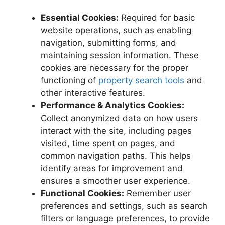
Essential Cookies:
Required for basic
website operations, such as enabling
navigation, submitting forms, and
maintaining session information. These
cookies are necessary for the proper
functioning of
property search tools
and
other interactive features.
Performance & Analytics Cookies:
Collect anonymized data on how users
interact with the site, including pages
visited, time spent on pages, and
common navigation paths. This helps
identify areas for improvement and
ensures a smoother user experience.
Functional Cookies:
Remember user
preferences and settings, such as search
filters or language preferences, to provide