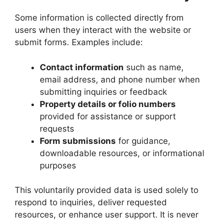
Some information is collected directly from
users when they interact with the website or
submit forms. Examples include:
Contact information
such as name,
email address, and phone number when
submitting inquiries or feedback
Property details or folio numbers
provided for assistance or support
requests
Form submissions
for guidance,
downloadable resources, or informational
purposes
This voluntarily provided data is used solely to
respond to inquiries, deliver requested
resources, or enhance user support. It is never