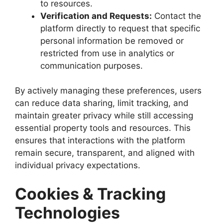
to resources.
Verification and Requests:
Contact the
platform directly to request that specific
personal information be removed or
restricted from use in analytics or
communication purposes.
By actively managing these preferences, users
can reduce data sharing, limit tracking, and
maintain greater privacy while still accessing
essential property tools and resources. This
ensures that interactions with the platform
remain secure, transparent, and aligned with
individual privacy expectations.
Cookies & Tracking
Technologies