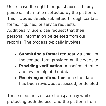
Users have the right to request access to any
personal information collected by the platform.
This includes details submitted through contact
forms, inquiries, or service requests.
Additionally, users can request that their
personal information be deleted from our
records. The process typically involves:
Submitting a formal request
via email or
the contact form provided on the website
Providing verification
to confirm identity
and ownership of the data
Receiving confirmation
once the data
has been reviewed, accessed, or deleted
These measures ensure transparency while
protecting both the user and the platform from