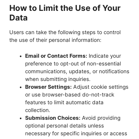
How to Limit the Use of Your
Data
Users can take the following steps to control
the use of their personal information:
Email or Contact Forms:
Indicate your
preference to opt-out of non-essential
communications, updates, or notifications
when submitting inquiries.
Browser Settings:
Adjust cookie settings
or use browser-based do-not-track
features to limit automatic data
collection.
Submission Choices:
Avoid providing
optional personal details unless
necessary for specific inquiries or access