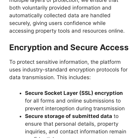
both voluntarily provided information and
automatically collected data are handled
securely, giving users confidence while
accessing property tools and resources online.
Encryption and Secure Access
To protect sensitive information, the platform
uses industry-standard encryption protocols for
data transmission. This includes:
Secure Socket Layer (SSL) encryption
for all forms and online submissions to
prevent interception during transmission
Secure storage of submitted data
to
ensure that personal details, property
inquiries, and contact information remain