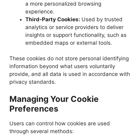
a more personalized browsing
experience.
Third-Party Cookies:
Used by trusted
analytics or service providers to deliver
insights or support functionality, such as
embedded maps or external tools.
These cookies do not store personal identifying
information beyond what users voluntarily
provide, and all data is used in accordance with
privacy standards.
Managing Your Cookie
Preferences
Users can control how cookies are used
through several methods: