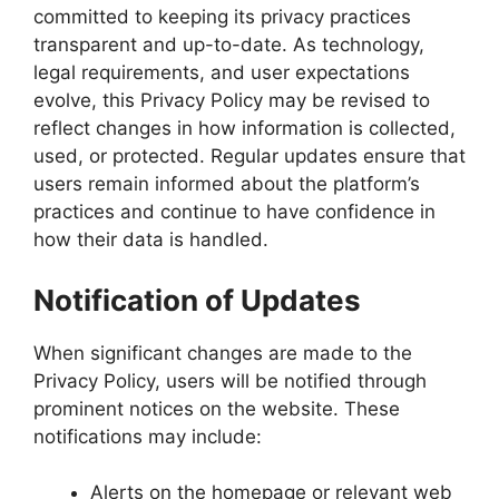
committed to keeping its privacy practices
transparent and up-to-date. As technology,
legal requirements, and user expectations
evolve, this Privacy Policy may be revised to
reflect changes in how information is collected,
used, or protected. Regular updates ensure that
users remain informed about the platform’s
practices and continue to have confidence in
how their data is handled.
Notification of Updates
When significant changes are made to the
Privacy Policy, users will be notified through
prominent notices on the website. These
notifications may include:
Alerts on the homepage or relevant web