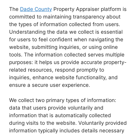
The
Dade County
Property Appraiser platform is
committed to maintaining transparency about
the types of information collected from users.
Understanding the data we collect is essential
for users to feel confident when navigating the
website, submitting inquiries, or using online
tools. The information collected serves multiple
purposes: it helps us provide accurate property-
related resources, respond promptly to
inquiries, enhance website functionality, and
ensure a secure user experience.
We collect two primary types of information:
data that users provide voluntarily and
information that is automatically collected
during visits to the website. Voluntarily provided
information typically includes details necessary