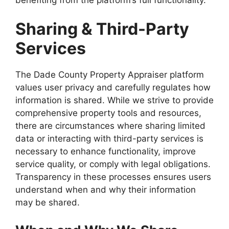
Sharing & Third-Party
Services
The Dade County Property Appraiser platform
values user privacy and carefully regulates how
information is shared. While we strive to provide
comprehensive property tools and resources,
there are circumstances where sharing limited
data or interacting with third-party services is
necessary to enhance functionality, improve
service quality, or comply with legal obligations.
Transparency in these processes ensures users
understand when and why their information
may be shared.