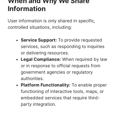
When and Why We Share
Information
User information is only shared in specific,
controlled situations, including:
Service Support:
To provide requested
services, such as responding to inquiries
or delivering resources.
Legal Compliance:
When required by law
or in response to official requests from
government agencies or regulatory
authorities.
Platform Functionality:
To enable proper
functioning of interactive tools, maps, or
embedded services that require third-
party integration.