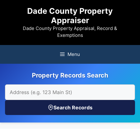
Skip
Dade County Property
to
Appraiser
content
Dade County Property Appraisal, Record &
Exemptions
Menu
Property Records Search
Search Records