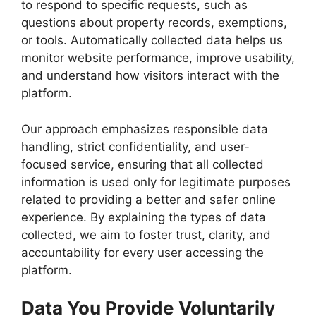
to respond to specific requests, such as
questions about property records, exemptions,
or tools. Automatically collected data helps us
monitor website performance, improve usability,
and understand how visitors interact with the
platform.
Our approach emphasizes responsible data
handling, strict confidentiality, and user-
focused service, ensuring that all collected
information is used only for legitimate purposes
related to providing a better and safer online
experience. By explaining the types of data
collected, we aim to foster trust, clarity, and
accountability for every user accessing the
platform.
Data You Provide Voluntarily