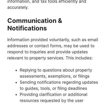
information, and tax tools efficiently and
accurately.
Communication &
Notifications
Information provided voluntarily, such as email
addresses or contact forms, may be used to
respond to inquiries and provide updates
relevant to property services. This includes:
Replying to questions about property
assessments, exemptions, or filings
Sending notifications regarding updates
to guides, tools, or filing deadlines
Providing clarification or additional
resources requested by the user