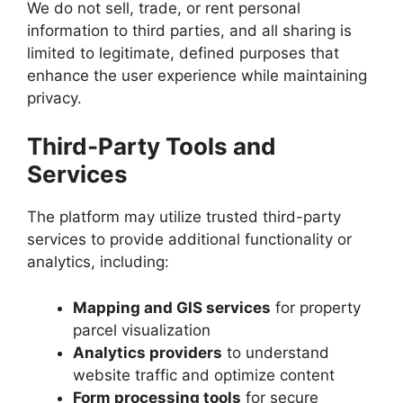
We do not sell, trade, or rent personal
information to third parties, and all sharing is
limited to legitimate, defined purposes that
enhance the user experience while maintaining
privacy.
Third-Party Tools and
Services
The platform may utilize trusted third-party
services to provide additional functionality or
analytics, including:
Mapping and GIS services
for property
parcel visualization
Analytics providers
to understand
website traffic and optimize content
Form processing tools
for secure