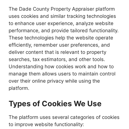
The Dade County Property Appraiser platform
uses cookies and similar tracking technologies
to enhance user experience, analyze website
performance, and provide tailored functionality.
These technologies help the website operate
efficiently, remember user preferences, and
deliver content that is relevant to property
searches, tax estimators, and other tools.
Understanding how cookies work and how to
manage them allows users to maintain control
over their online privacy while using the
platform.
Types of Cookies We Use
The platform uses several categories of cookies
to improve website functionality: