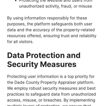
Protecting the website and users from
unauthorized activity, fraud, or misuse
By using information responsibly for these
purposes, the platform safeguards both user
data and the accuracy of the property-related
resources offered, ensuring trust and reliability
for all visitors.
Data Protection and
Security Measures
Protecting user information is a top priority for
the Dade County Property Appraiser platform.
We employ robust security measures and best
practices to safeguard data from unauthorized
access, misuse, or breaches. By implementing
multiple layers of protection, we ensure that