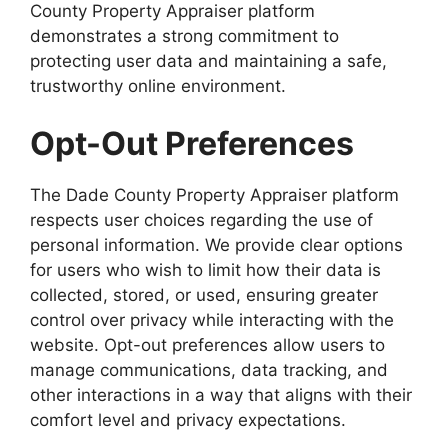
County Property Appraiser platform
demonstrates a strong commitment to
protecting user data and maintaining a safe,
trustworthy online environment.
Opt-Out Preferences
The Dade County Property Appraiser platform
respects user choices regarding the use of
personal information. We provide clear options
for users who wish to limit how their data is
collected, stored, or used, ensuring greater
control over privacy while interacting with the
website. Opt-out preferences allow users to
manage communications, data tracking, and
other interactions in a way that aligns with their
comfort level and privacy expectations.