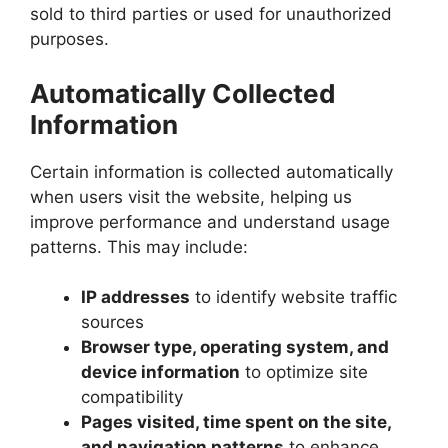
sold to third parties or used for unauthorized
purposes.
Automatically Collected
Information
Certain information is collected automatically
when users visit the website, helping us
improve performance and understand usage
patterns. This may include:
IP addresses
to identify website traffic
sources
Browser type, operating system, and
device information
to optimize site
compatibility
Pages visited, time spent on the site,
and navigation patterns
to enhance