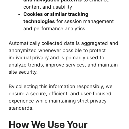
content and usability
Cookies or similar tracking
technologies
for session management
and performance analytics
Automatically collected data is aggregated and
anonymized whenever possible to protect
individual privacy and is primarily used to
analyze trends, improve services, and maintain
site security.
By collecting this information responsibly, we
ensure a secure, efficient, and user-focused
experience while maintaining strict privacy
standards.
How We Use Your