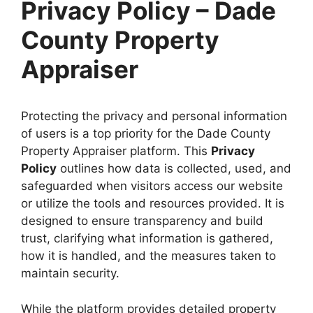
Privacy Policy – Dade
County Property
Appraiser
Protecting the privacy and personal information
of users is a top priority for the Dade County
Property Appraiser platform. This
Privacy
Policy
outlines how data is collected, used, and
safeguarded when visitors access our website
or utilize the tools and resources provided. It is
designed to ensure transparency and build
trust, clarifying what information is gathered,
how it is handled, and the measures taken to
maintain security.
While the platform provides detailed property