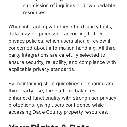
submission of inquiries or downloadable
resources
When interacting with these third-party tools,
data may be processed according to their
privacy policies, which users should review if
concerned about information handling. All third-
party integrations are carefully selected to
ensure security, reliability, and compliance with
applicable privacy standards.
By maintaining strict guidelines on sharing and
third-party use, the platform balances
enhanced functionality with strong user privacy
protections, giving users confidence while
accessing Dade County property resources.