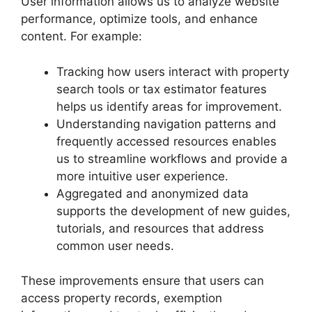
User information allows us to analyze website
performance, optimize tools, and enhance
content. For example:
Tracking how users interact with property
search tools or tax estimator features
helps us identify areas for improvement.
Understanding navigation patterns and
frequently accessed resources enables
us to streamline workflows and provide a
more intuitive user experience.
Aggregated and anonymized data
supports the development of new guides,
tutorials, and resources that address
common user needs.
These improvements ensure that users can
access property records, exemption