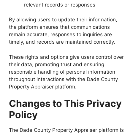
relevant records or responses
By allowing users to update their information,
the platform ensures that communications
remain accurate, responses to inquiries are
timely, and records are maintained correctly.
These rights and options give users control over
their data, promoting trust and ensuring
responsible handling of personal information
throughout interactions with the Dade County
Property Appraiser platform.
Changes to This Privacy
Policy
The Dade County Property Appraiser platform is