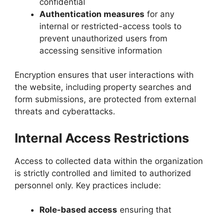
confidential
Authentication measures
for any
internal or restricted-access tools to
prevent unauthorized users from
accessing sensitive information
Encryption ensures that user interactions with
the website, including property searches and
form submissions, are protected from external
threats and cyberattacks.
Internal Access Restrictions
Access to collected data within the organization
is strictly controlled and limited to authorized
personnel only. Key practices include:
Role-based access
ensuring that