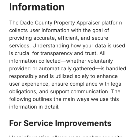
Information
The Dade County Property Appraiser platform
collects user information with the goal of
providing accurate, efficient, and secure
services. Understanding how your data is used
is crucial for transparency and trust. All
information collected—whether voluntarily
provided or automatically gathered—is handled
responsibly and is utilized solely to enhance
user experience, ensure compliance with legal
obligations, and support communication. The
following outlines the main ways we use this
information in detail.
For Service Improvements