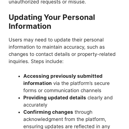
unauthorized requests or misuse.
Updating Your Personal
Information
Users may need to update their personal
information to maintain accuracy, such as
changes to contact details or property-related
inquiries. Steps include:
Accessing previously submitted
information
via the platform’s secure
forms or communication channels
Providing updated details
clearly and
accurately
Confirming changes
through
acknowledgment from the platform,
ensuring updates are reflected in any